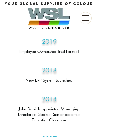
your global supplier of colour
2019
Employee Ownership Trust Formed
2018
New ERP System Launched
2018
John Daniels appointed Managing
Director as Stephen Senior becomes
Executive Chairman