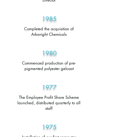
Director
1985
Completed the acquisition of
Arkwright Chemicals
1980
Commenced production of pre-
pigmented polyester gelcoat
1977
The Employee Profit Share Scheme
launched, distributed quarterly to all
staff
1975