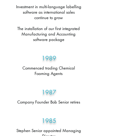
Investment in multi-language labelling
software as international sales
continue to grow
The installation of our first integrated
Manufacturing and Accounting
software package
1989
Commenced trading Chemical
Foaming Agents
1987
Company Founder Bob Senior retires
1985
Stephen Senior appointed Managing