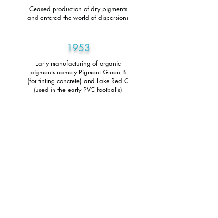
Ceased production of dry pigments
and entered the world of dispersions
1953
Early manufacturing of organic
pigments namely Pigment Green B
(for tinting concrete) and Lake Red C
(used in the early PVC footballs)
1952
Bob and Harold decided to form a
company using Bob's technical
knowledge and Harold's business
acumen West and Senior Limited was
formed and commenced trading at
Pendleton Mills, Croft Street, Salford.
1946