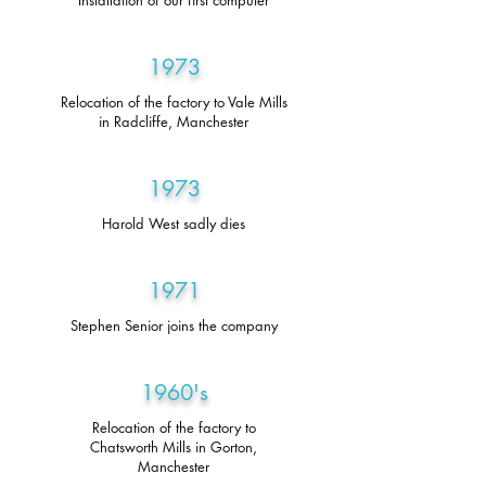
Installation of our first computer
1973
Relocation of the factory to Vale Mills
in Radcliffe, Manchester
1973
Harold West sadly dies
1971
Stephen Senior joins the company
1960's
Relocation of the factory to
Chatsworth Mills in Gorton,
Manchester