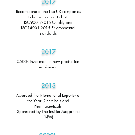
2017
Became one of the first UK companies
to be accredited to both
ISO9001:2015 Quality and
ISO14001:2015 Environmental
standards
2017
£500k investment in new production
equipment
2013
Awarded the International Exporter of
the Year (Chemicals and
Pharmaceuticals)
Sponsored by The Insider Magazine
(NW)