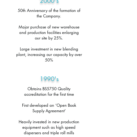
2000's
50th Anniversary of the formation of
the Company.
Major purchase of new warehouse
and production facilities enlarging
our site by 25%.
Large investment in new blending
plant, increasing our capacity by over
50%
1990's
Obtains BS5750 Quality
accreditation for the first time
First developed an ‘Open Book
Supply Agreement’
Heavily invested in new production
equipment such as high speed
dispersers and triple roll mills