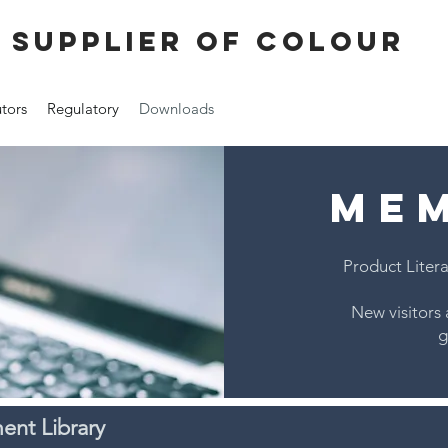
 supplier of colour
utors
Regulatory
Downloads
ME
Product Litera
New visitors 
g
nt Library