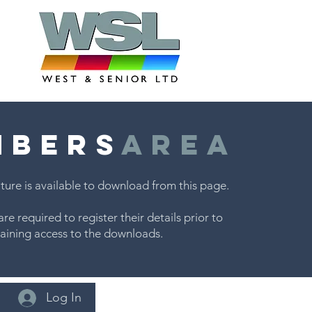
MBERS
AREA
ture is available to download from this page.
are required to register their details prior to
aining access to the downloads.
Log In