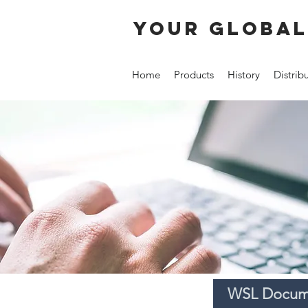
your global
Home
Products
History
Distrib
WSL Docume