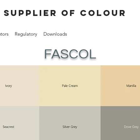
 supplier of colour
utors
Regulatory
Downloads
FASCOL