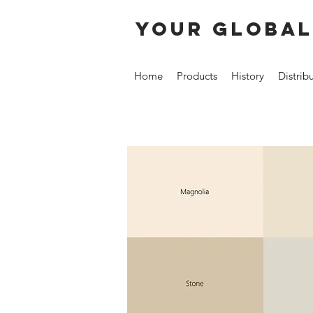
your global
Home
Products
History
Distrib